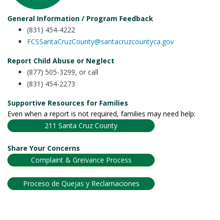
General Information / Program Feedback
(831) 454-4222
FCSSantaCruzCounty@santacruzcountyca.gov
Report Child Abuse or Neglect
(877) 505-3299, or call
(831) 454-2273
Supportive Resources for Families
Even when a report is not required, families may need help:
211 Santa Cruz County
Share Your Concerns
Complaint & Greivance Process
Proceso de Quejas y Reclamaciones