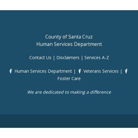
County of Santa Cruz
Human Services Department
Contact Us
|
Disclaimers
|
Services A-Z
Human Services Department
|
Veterans Services
|
Foster Care
We are dedicated to making a difference