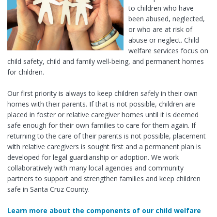
to children who have
been abused, neglected,
or who are at risk of
abuse or neglect. Child
welfare services focus on
child safety, child and family well-being, and permanent homes
for children.
Our first priority is always to keep children safely in their own
homes with their parents. If that is not possible, children are
placed in foster or relative caregiver homes until it is deemed
safe enough for their own families to care for them again. If
returning to the care of their parents is not possible, placement
with relative caregivers is sought first and a permanent plan is
developed for legal guardianship or adoption. We work
collaboratively with many local agencies and community
partners to support and strengthen families and keep children
safe in Santa Cruz County.
Learn more about the components of our child welfare