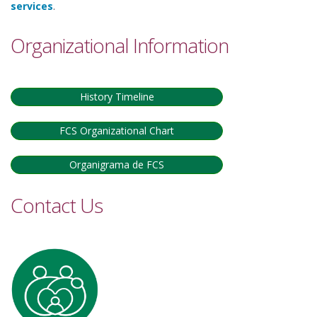
services
.
Organizational Information
History Timeline
FCS Organizational Chart
Organigrama de FCS
Contact Us