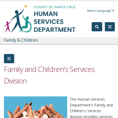
Skip to main content
Select Language
▼
Family & Children
Family and Children's Services
Division
The Human Services
Department's Family and
Children's Services
division provides services