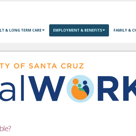
LT & LONG TERM CARE
EMPLOYMENT & BENEFITS
FAMILY & C
ible?