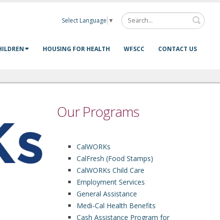
Select Language
▼
HILDREN
HOUSING FOR HEALTH
WFSCC
CONTACT US
Our Programs
CalWORKs
CalFresh (Food Stamps)
CalWORKs Child Care
Employment Services
General Assistance
Medi-Cal Health Benefits
Cash Assistance Program for