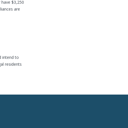
y have $3,250
liances are
d intend to
al residents