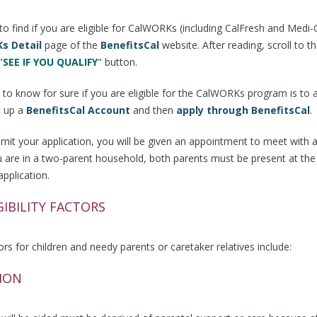
o find if you are eligible for CalWORKs (including CalFresh and Medi-Cal
s Detail
page of the
BenefitsCal
website. After reading, scroll to 
"
SEE IF YOU QUALIFY
" button.
to know for sure if you are eligible for the CalWORKs program is to 
t up a
BenefitsCal Account
and then
apply through BenefitsCal
.
mit your application, you will be given an appointment to meet with an 
ou are in a two-parent household, both parents must be present at th
application.
GIBILITY FACTORS
ctors for children and needy parents or caretaker relatives include:
ION