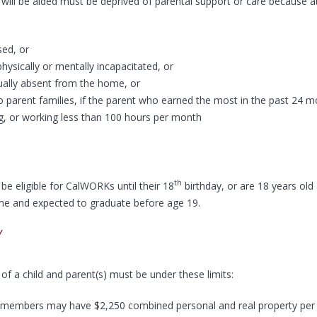
will be aided must be deprived of parental support or care because a
ed, or
physically or mentally incapacitated, or
ually absent from the home, or
 parent families, if the parent who earned the most in the past 24 m
g, or working less than 100 hours per month
th
be eligible for CalWORKs until their 18
birthday, or are 18 years old 
ime and expected to graduate before age 19.
Y
of a child and parent(s) must be under these limits:
 members may have $2,250 combined personal and real property per 