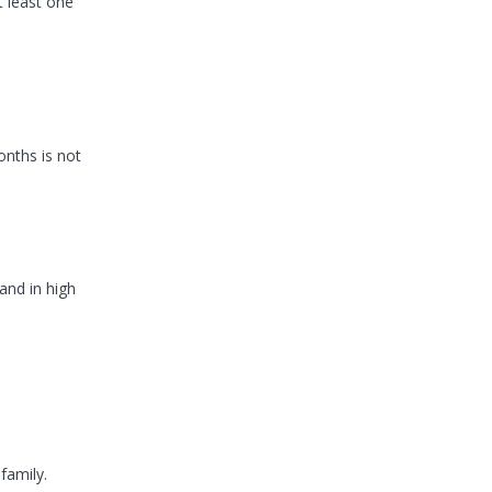
t least one
onths is not
and in high
family.