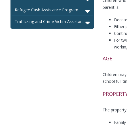
Children who 
parent is:
Refugee Cash Assistance Program
Deceas
Trafficking and Crime Victim Assistance Program
Either 
Contin
For two
workin
AGE
Children may 
school full-t
PROPERT
The property 
Family