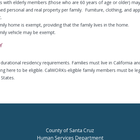
es with elderly members (those who are 60 years of age or older) ma
d personal and real property per family. Furniture, clothing, and app
.
ily home is exempt, providing that the family lives in the home.
mily vehicle may be exempt.
Y
durational residency requirements. Families must live in California an
ving here to be eligible. CalWORKs-eligible family members must be leg
 States.
County of Santa Cruz
Human Services Department