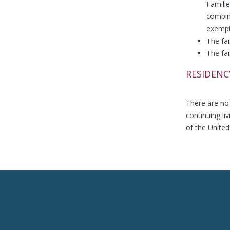
Famili
combine
exempt
The fam
The fa
RESIDENC
There are no 
continuing li
of the United