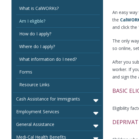
What is CalWORKs?
An easy way t
the
CalWORK
Am I eligible?
and click the 
How do I apply?
The only way 
Where do I apply?
so online, se
What information do I need?
After you sub
worker. If y
Forms
and sign the 
Resource Links
BASIC ELI
Cash Assistance for Immigrants
Eligibility fa
Employment Services
DEPRIVAT
General Assistance
Medi-Cal Health Benefits