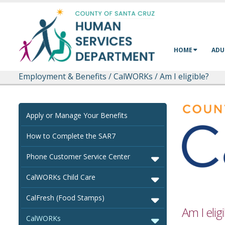
Skip to main content
HOME
ADU
Employment & Benefits
/
CalWORKs
/
Am I eligible?
Apply or Manage Your Benefits
How to Complete the SAR7
Phone Customer Service Center
CalWORKs Child Care
CalFresh (Food Stamps)
Am I elig
CalWORKs