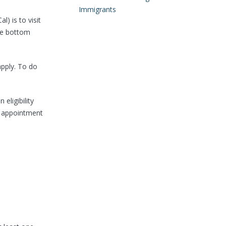
Immigrants
) is to visit
the bottom
apply. To do
eligibility
e appointment