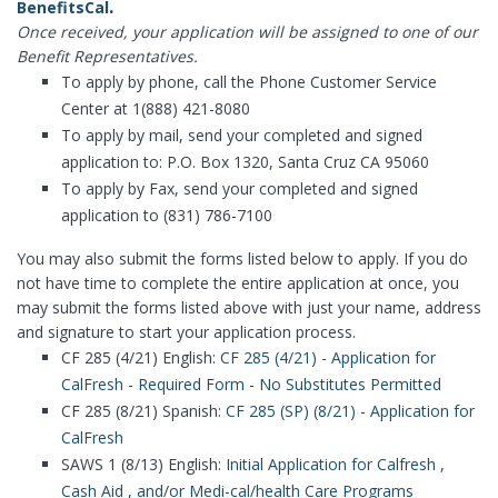
.
BenefitsCal
Once received, your application will be assigned to one of our
Benefit Representatives.
To apply by phone, call the Phone Customer Service
Center at 1(888) 421-8080
To apply by mail, send your completed and signed
application to: P.O. Box 1320, Santa Cruz CA 95060
To apply by Fax, send your completed and signed
application to (831) 786-7100
You may also submit the forms listed below to apply. If you do
not have time to complete the entire application at once, you
may submit the forms listed above with just your name, address
and signature to start your application process.
CF 285 (4/21) English:
CF 285 (4/21) - Application for
CalFresh - Required Form - No Substitutes Permitted
CF 285 (8/21) Spanish:
CF 285 (SP) (8/21) - Application for
CalFresh
SAWS 1 (8/13) English:
Initial Application for Calfresh ,
Cash Aid , and/or Medi-cal/health Care Programs