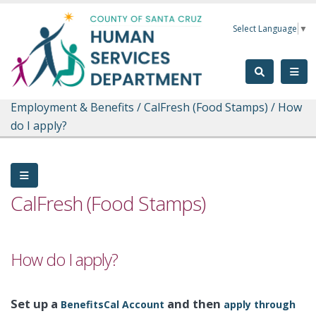
Skip to main content
Select Language
▼
Employment & Benefits
/
CalFresh (Food Stamps)
/
How
do I apply?
CalFresh (Food Stamps)
How do I apply?
Set up a
and then
BenefitsCal Account
apply through