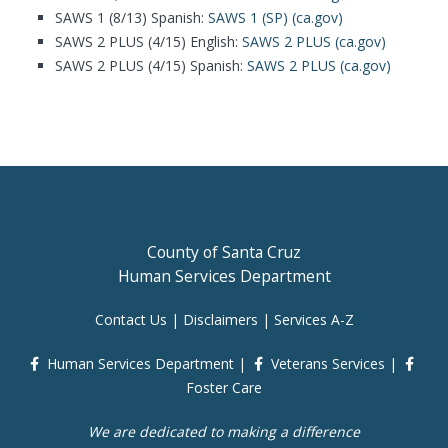
SAWS 1 (8/13) Spanish:
SAWS 1 (SP) (ca.gov)
SAWS 2 PLUS (4/15) English:
SAWS 2 PLUS (ca.gov)
SAWS 2 PLUS (4/15) Spanish:
SAWS 2 PLUS (ca.gov)
County of Santa Cruz
Human Services Department
Contact Us
|
Disclaimers
|
Services A-Z
Human Services Department
|
Veterans Services
|
Foster Care
We are dedicated to making a difference