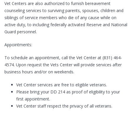
Vet Centers are also authorized to furnish bereavement
counseling services to surviving parents, spouses, children and
siblings of service members who die of any cause while on
active duty, to including federally activated Reserve and National
Guard personnel.
Appointments:
To schedule an appointment, call the Vet Center at (831) 464-
4574. Upon request the Vets Center will provide services after
business hours and/or on weekends.
Vet Center services are free to eligible veterans.
Please bring your DD 214 as proof of eligibility to your
first appointment.
Vet Center staff respect the privacy of all veterans.