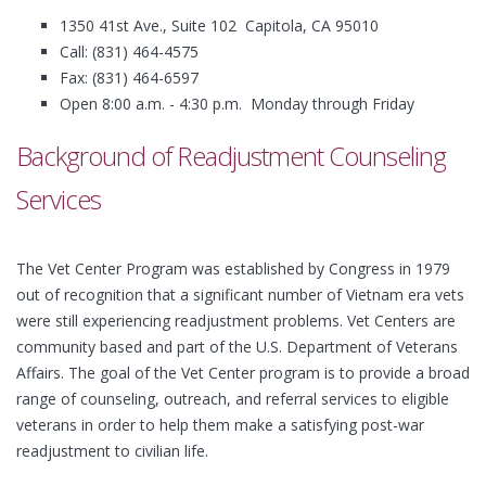
1350 41st Ave., Suite 102 Capitola, CA 95010
Call: (831) 464-4575
Fax: (831) 464-6597
Open 8:00 a.m. - 4:30 p.m. Monday through Friday
Background of Readjustment Counseling
Services
The Vet Center Program was established by Congress in 1979
out of recognition that a significant number of Vietnam era vets
were still experiencing readjustment problems. Vet Centers are
community based and part of the U.S. Department of Veterans
Affairs. The goal of the Vet Center program is to provide a broad
range of counseling, outreach, and referral services to eligible
veterans in order to help them make a satisfying post-war
readjustment to civilian life.