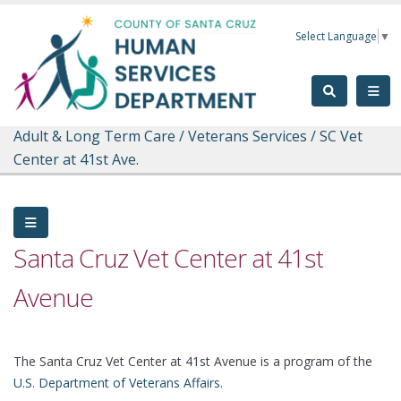
Skip to main content
Select Language
▼
Adult & Long Term Care
/
Veterans Services
/
SC Vet
Center at 41st Ave.
Santa Cruz Vet Center at 41st
Avenue
The Santa Cruz Vet Center at 41st Avenue is a program of the
U.S. Department of Veterans Affairs
.