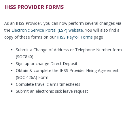
IHSS PROVIDER FORMS
As an IHSS Provider, you can now perform several changes via
the
Electronic Service Portal (ESP) website
. You will also find a
copy of these forms on our
IHSS Payroll Forms
page
Submit a Change of Address or Telephone Number form
(SOC840)
Sign up or change Direct Deposit
Obtain & complete the IHSS Provider Hiring Agreement
(SOC 426A) Form
Complete travel claims timesheets
Submit an electronic sick leave request