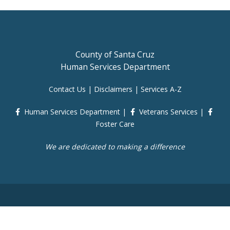
County of Santa Cruz
Human Services Department
Contact Us
|
Disclaimers
|
Services A-Z
Human Services Department
|
Veterans Services
|
Foster Care
We are dedicated to making a difference