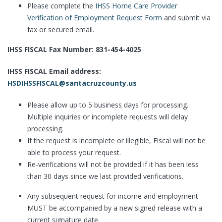
Please complete the
IHSS Home Care Provider
Verification of Employment Request Form
and submit via
fax or secured email.
IHSS FISCAL Fax Number: 831-454-4025
IHSS FISCAL Email address:
HSDIHSSFISCAL@santacruzcounty.us
Please allow up to 5 business days for processing.
Multiple inquiries or incomplete requests will delay
processing.
If the request is incomplete or illegible, Fiscal will not be
able to process your request.
Re-verifications will not be provided if it has been less
than 30 days since we last provided verifications.
Any subsequent request for income and employment
MUST be accompanied by a new signed release with a
current signature date.