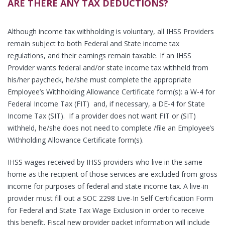
ARE THERE ANY TAX DEDUCTIONS?
Although income tax withholding is voluntary, all IHSS Providers
remain subject to both Federal and State income tax
regulations, and their earnings remain taxable. If an IHSS
Provider wants federal and/or state income tax withheld from
his/her paycheck, he/she must complete the appropriate
Employee’s Withholding Allowance Certificate form(s): a W-4 for
Federal Income Tax (FIT) and, if necessary, a DE-4 for State
Income Tax (SIT). If a provider does not want FIT or (SIT)
withheld, he/she does not need to complete /file an Employee’s
Withholding Allowance Certificate form(s).
IHSS wages received by IHSS providers who live in the same
home as the recipient of those services are excluded from gross
income for purposes of federal and state income tax. A live-in
provider must fill out a SOC 2298 Live-In Self Certification Form
for Federal and State Tax Wage Exclusion in order to receive
this benefit. Fiscal new provider packet information will include