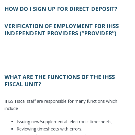
HOW DO I SIGN UP FOR DIRECT DEPOSIT?
VERIFICATION OF EMPLOYMENT FOR IHSS
INDEPENDENT PROVIDERS (“PROVIDER”)
WHAT ARE THE FUNCTIONS OF THE IHSS
FISCAL UNIT?
IHSS Fiscal staff are responsible for many functions which
include
Issuing new/supplemental electronic timesheets,
Reviewing timesheets with errors,