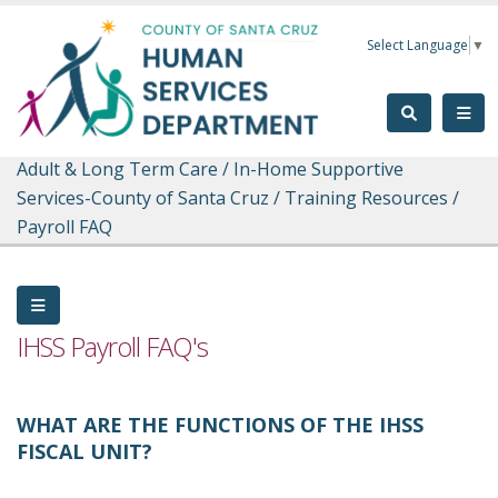
Skip to main content
Select Language
▼
Adult & Long Term Care
/
In-Home Supportive
Services-County of Santa Cruz
/
Training Resources
/
Payroll FAQ
IHSS Payroll FAQ's
WHAT ARE THE FUNCTIONS OF THE IHSS
FISCAL UNIT?