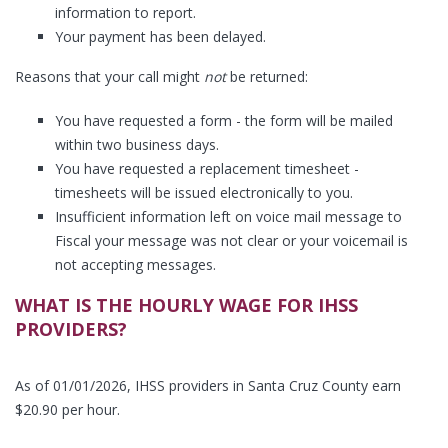
information to report.
Your payment has been delayed.
Reasons that your call might
not
be returned:
You have requested a form - the form will be mailed
within two business days.
You have requested a replacement timesheet -
timesheets will be issued electronically to you.
Insufficient information left on voice mail message to
Fiscal your message was not clear or your voicemail is
not accepting messages.
WHAT IS THE HOURLY WAGE FOR IHSS
PROVIDERS?
As of 01/01/2026, IHSS providers in Santa Cruz County earn
$20.90 per hour.