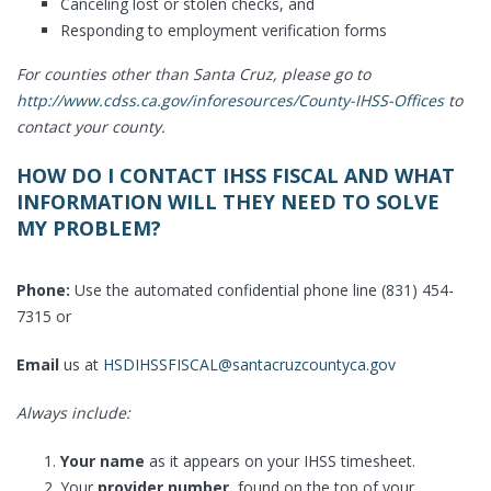
Canceling lost or stolen checks, and
Responding to employment verification forms
For counties other than Santa Cruz, please go to
http://www.cdss.ca.gov/inforesources/County-IHSS-Offices
to
contact your county.
HOW DO I CONTACT IHSS FISCAL AND WHAT
INFORMATION WILL THEY NEED TO SOLVE
MY PROBLEM?
Phone:
Use the automated confidential phone line (831) 454-
7315 or
Email
us at
HSDIHSSFISCAL@santacruzcountyca.gov
Always include:
Your name
as it appears on your IHSS timesheet.
Your
provider number
, found on the top of your