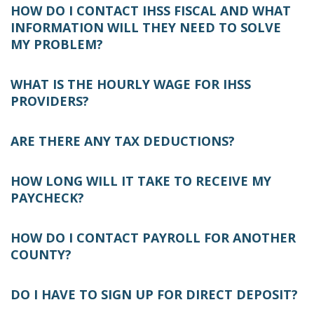
HOW DO I CONTACT IHSS FISCAL AND WHAT
INFORMATION WILL THEY NEED TO SOLVE
MY PROBLEM?
WHAT IS THE HOURLY WAGE FOR IHSS
PROVIDERS?
ARE THERE ANY TAX DEDUCTIONS?
HOW LONG WILL IT TAKE TO RECEIVE MY
PAYCHECK?
HOW DO I CONTACT PAYROLL FOR ANOTHER
COUNTY?
DO I HAVE TO SIGN UP FOR DIRECT DEPOSIT?