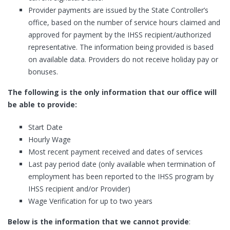
Provider payments are issued by the State Controller’s
office, based on the number of service hours claimed and
approved for payment by the IHSS recipient/authorized
representative. The information being provided is based
on available data. Providers do not receive holiday pay or
bonuses.
The following is the only information that our office will
be able to provide:
Start Date
Hourly Wage
Most recent payment received and dates of services
Last pay period date (only available when termination of
employment has been reported to the IHSS program by
IHSS recipient and/or Provider)
Wage Verification for up to two years
Below is the information that we cannot provide
: