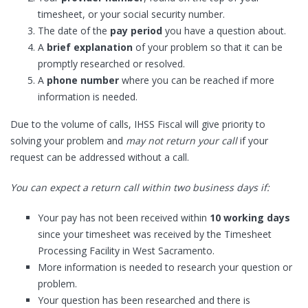
timesheet, or your social security number.
The date of the
pay period
you have a question about.
A
brief explanation
of your problem so that it can be
promptly researched or resolved.
A
phone number
where you can be reached if more
information is needed.
Due to the volume of calls, IHSS Fiscal will give priority to
solving your problem and
may not return your call
if your
request can be addressed without a call.
You can expect a return call within two business days if:
Your pay has not been received within
10 working days
since your timesheet was received by the Timesheet
Processing Facility in West Sacramento.
More information is needed to research your question or
problem.
Your question has been researched and there is