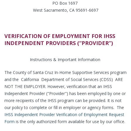
PO Box 1697
West Sacramento, CA 95691-6697
VERIFICATION OF EMPLOYMENT FOR IHSS
INDEPENDENT PROVIDERS (“PROVIDER”)
Instructions & Important Information
The County of Santa Cruz In-Home Supportive Services program
and the California Department of Social Services (CDSS) ARE
NOT THE EMPLOYER. However, verification that an IHSS
Independent Provider ("Provider") has been employed by one or
more recipients of the IHSS program can be provided. It is not
our policy to complete or fill in employer or agency forms. The
IHSS Independent Provider Verification of Employment Request
Form
is the only authorized form available for use by our office.