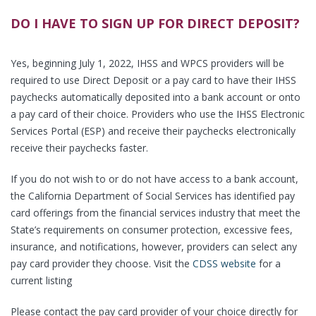
DO I HAVE TO SIGN UP FOR DIRECT DEPOSIT?
Yes, beginning July 1, 2022, IHSS and WPCS providers will be
required to use Direct Deposit or a pay card to have their IHSS
paychecks automatically deposited into a bank account or onto
a pay card of their choice. Providers who use the IHSS Electronic
Services Portal (ESP) and receive their paychecks electronically
receive their paychecks faster.
If you do not wish to or do not have access to a bank account,
the California Department of Social Services has identified pay
card offerings from the financial services industry that meet the
State’s requirements on consumer protection, excessive fees,
insurance, and notifications, however, providers can select any
pay card provider they choose. Visit the
CDSS website
for a
current listing
Please contact the pay card provider of your choice directly for