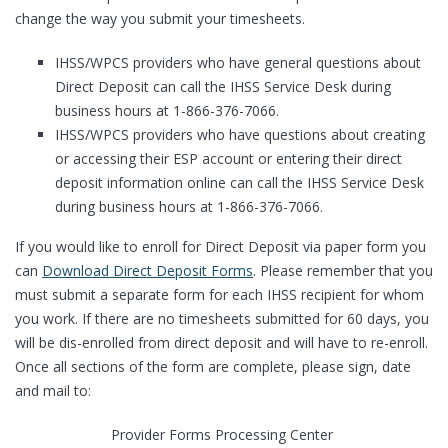
change the way you submit your timesheets.
IHSS/WPCS providers who have general questions about
Direct Deposit can call the IHSS Service Desk during
business hours at 1-866-376-7066.
IHSS/WPCS providers who have questions about creating
or accessing their ESP account or entering their direct
deposit information online can call the IHSS Service Desk
during business hours at 1-866-376-7066.
If you would like to enroll for Direct Deposit via paper form you
can
Download Direct Deposit Forms
. Please remember that you
must submit a separate form for each IHSS recipient for whom
you work. If there are no timesheets submitted for 60 days, you
will be dis-enrolled from direct deposit and will have to re-enroll.
Once all sections of the form are complete, please sign, date
and mail to:
Provider Forms Processing Center