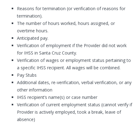
Reasons for termination (or verification of reasons for
termination).
The number of hours worked, hours assigned, or
overtime hours.
Anticipated pay.
Verification of employment if the Provider did not work
for IHSS in Santa Cruz County.
Verification of wages or employment status pertaining to
a specific IHSS recipient. All wages will be combined.
Pay Stubs
Additional dates, re-verification, verbal verification, or any
other information
IHSS recipient’s name(s) or case number
Verification of current employment status (cannot verify if
Provider is actively employed, took a break, leave of
absence)