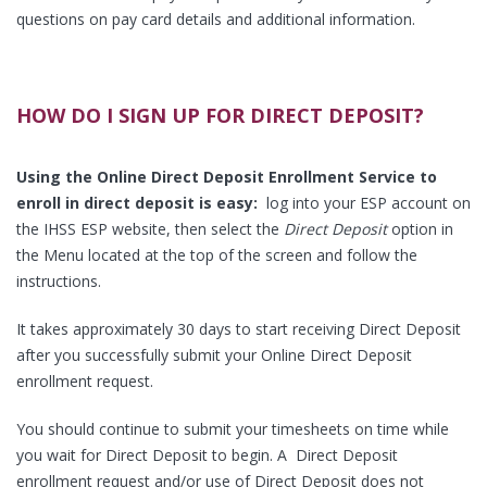
questions on pay card details and additional information.
HOW DO I SIGN UP FOR DIRECT DEPOSIT?
Using the Online Direct Deposit Enrollment Service to
enroll in direct deposit is easy:
log into your ESP account on
the IHSS ESP website, then select the
Direct Deposit
option in
the Menu located at the top of the screen and follow the
instructions.
It takes approximately 30 days to start receiving Direct Deposit
after you successfully submit your Online Direct Deposit
enrollment request.
You should continue to submit your timesheets on time while
you wait for Direct Deposit to begin. A Direct Deposit
enrollment request and/or use of Direct Deposit does not