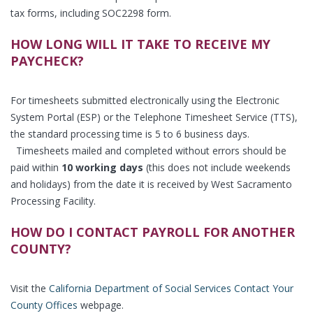
tax forms, including SOC2298 form.
HOW LONG WILL IT TAKE TO RECEIVE MY
PAYCHECK?
For timesheets submitted electronically using the Electronic
System Portal (ESP) or the Telephone Timesheet Service (TTS),
the standard processing time is 5 to 6 business days.
Timesheets mailed and completed without errors should be
paid within
10 working days
(this does not include weekends
and holidays) from the date it is received by West Sacramento
Processing Facility.
HOW DO I CONTACT PAYROLL FOR ANOTHER
COUNTY?
Visit the
California Department of Social Services Contact Your
County Offices
webpage.