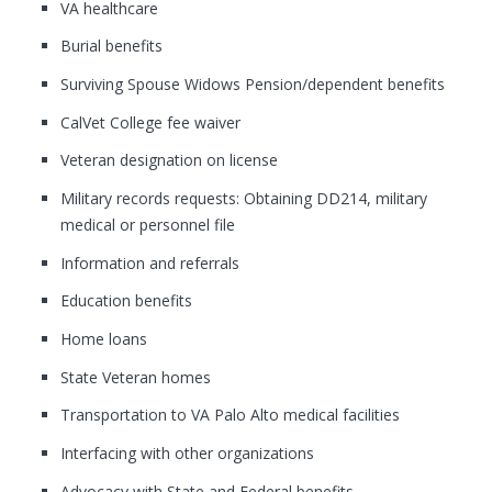
VA healthcare
Burial benefits
Surviving Spouse Widows Pension/dependent benefits
CalVet College fee waiver
Veteran designation on license
Military records requests: Obtaining DD214, military
medical or personnel file
Information and referrals
Education benefits
Home loans
State Veteran homes
Transportation to VA Palo Alto medical facilities
Interfacing with other organizations
Advocacy with State and Federal benefits