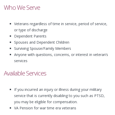
Who We Serve
Veterans regardless of time in service, period of service,
or type of discharge
Dependent Parents
Spouses and Dependent Children
Surviving Spouse/Family Members
Anyone with questions, concerns, or interest in veteran’s
services
Available Services
If you incurred an injury or illness during your military
service that is currently disabling to you such as PTSD,
you may be eligible for compensation.
VA Pension for war time era veterans