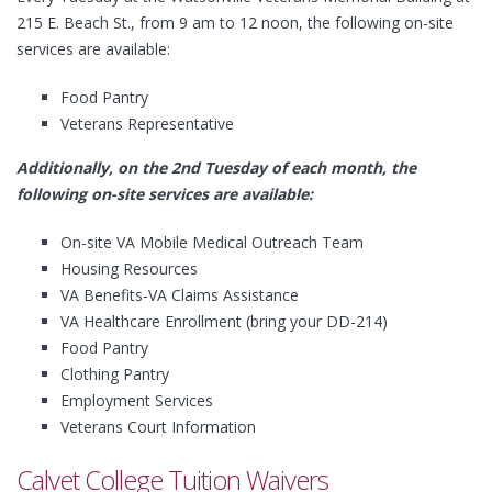
215 E. Beach St., from 9 am to 12 noon, the following on-site
services are available:
Food Pantry
Veterans Representative
Additionally, on the 2nd Tuesday of each month, the
following on-site services are available:
On-site VA Mobile Medical Outreach Team
Housing Resources
VA Benefits-VA Claims Assistance
VA Healthcare Enrollment (bring your DD-214)
Food Pantry
Clothing Pantry
Employment Services
Veterans Court Information
Calvet College Tuition Waivers