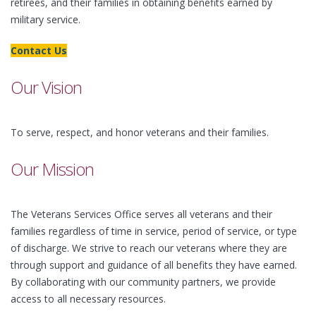
retirees, and their families in obtaining benefits earned by
military service.
Contact Us
Our Vision
To serve, respect, and honor veterans and their families.
Our Mission
The Veterans Services Office serves all veterans and their
families regardless of time in service, period of service, or type
of discharge. We strive to reach our veterans where they are
through support and guidance of all benefits they have earned.
By collaborating with our community partners, we provide
access to all necessary resources.