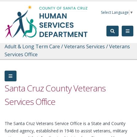
Skip to main content
Select Language
▼
Adult & Long Term Care
/
Veterans Services
/
Veterans
Services Office
Santa Cruz County Veterans
Services Office
The Santa Cruz Veterans Service Office is a State and County
funded agency, established in 1946 to assist veterans, military