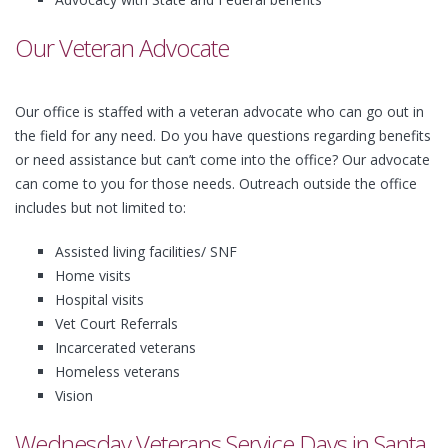
Our Veteran Advocate
Our office is staffed with a veteran advocate who can go out in
the field for any need. Do you have questions regarding benefits
or need assistance but can’t come into the office? Our advocate
can come to you for those needs. Outreach outside the office
includes but not limited to:
Assisted living facilities/ SNF
Home visits
Hospital visits
Vet Court Referrals
Incarcerated veterans
Homeless veterans
Vision
Wednesday Veterans Service Days in Santa