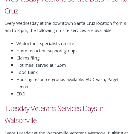
Cruz
Every Wednesday at the downtown Santa Cruz location from 9
am to 3 pm, the following on-site services are available:
VA doctors, specialists on site
Harm reduction support groups
Claims filing
Hot meal served at 12pm
Food Bank
Housing resource groups available: HUD-vash, Paget
center
EDD
Tuesday Veterans Services Days in
Watsonville
Every Tuesday at the Watsonville Veterans Memorial Building at