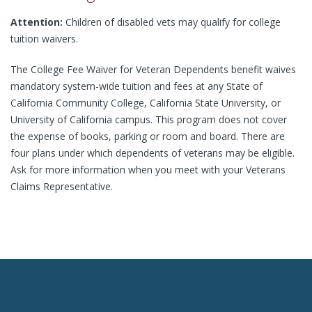
Attention:
Children of disabled vets may qualify for college
tuition waivers.
The College Fee Waiver for Veteran Dependents benefit waives
mandatory system-wide tuition and fees at any State of
California Community College, California State University, or
University of California campus. This program does not cover
the expense of books, parking or room and board. There are
four plans under which dependents of veterans may be eligible.
Ask for more information when you meet with your Veterans
Claims Representative.