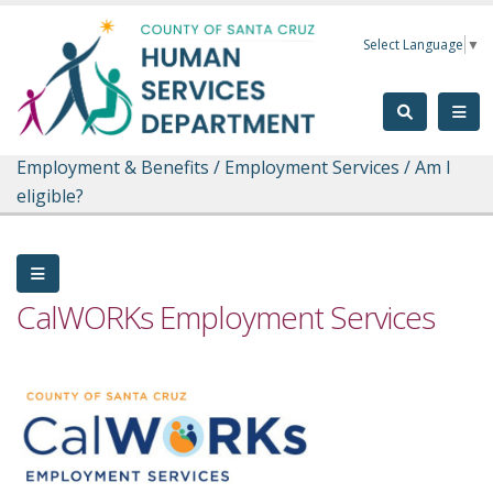
Skip to main content
Select Language
▼
Employment & Benefits
/
Employment Services
/
Am I
eligible?
CalWORKs Employment Services