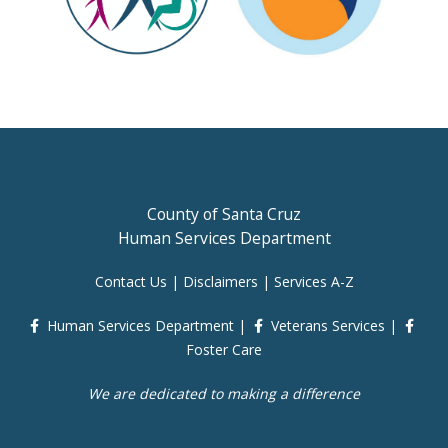
County of Santa Cruz
Human Services Department
Contact Us
|
Disclaimers
|
Services A-Z
Human Services Department
|
Veterans Services
|
Foster Care
We are dedicated to making a difference