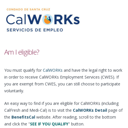
Am I eligible?
You must qualify for
CalWORKs
and have the legal right to work
in order to receive CalWORKs Employment Services (CWES). If
you are exempt from CWES, you can still choose to participate
voluntarily.
An easy way to find if you are eligible for CalWORKs (including
CalFresh and Medi-Cal) is to visit the
CalWORKs Detail
page of
the
BenefitsCal
website. After reading, scroll to the bottom
and click the "
SEE IF YOU QUALIFY
" button.