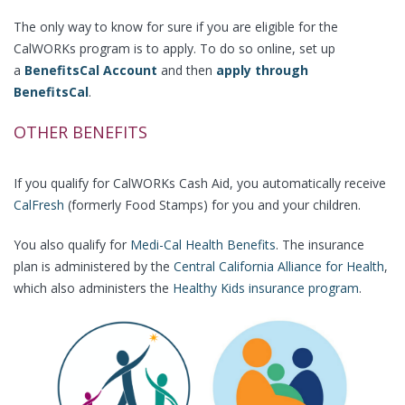
The only way to know for sure if you are eligible for the
CalWORKs program is to apply. To do so online, set up
a
BenefitsCal Account
and then
apply through
BenefitsCal
.
OTHER BENEFITS
If you qualify for CalWORKs Cash Aid, you automatically receive
CalFresh
(formerly Food Stamps) for you and your children.
You also qualify for
Medi-Cal Health Benefits
. The insurance
plan is administered by the
Central California Alliance for Health
,
which also administers the
Healthy Kids insurance program
.