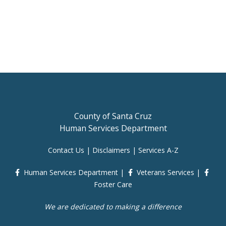
County of Santa Cruz
Human Services Department
Contact Us
|
Disclaimers
|
Services A-Z
Human Services Department
|
Veterans Services
|
Foster Care
We are dedicated to making a difference