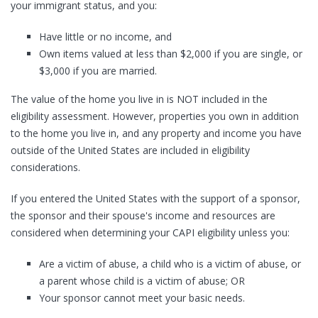
your immigrant status, and you:
Have little or no income, and
Own items valued at less than $2,000 if you are single, or
$3,000 if you are married.
The value of the home you live in is NOT included in the
eligibility assessment. However, properties you own in addition
to the home you live in, and any property and income you have
outside of the United States are included in eligibility
considerations.
If you entered the United States with the support of a sponsor,
the sponsor and their spouse's income and resources are
considered when determining your CAPI eligibility unless you:
Are a victim of abuse, a child who is a victim of abuse, or
a parent whose child is a victim of abuse; OR
Your sponsor cannot meet your basic needs.