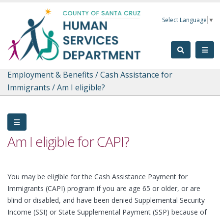
Skip to main content
Select Language
▼
Employment & Benefits
/
Cash Assistance for
Immigrants
/
Am I eligible?
Am I eligible for CAPI?
You may be eligible for the Cash Assistance Payment for
Immigrants (CAPI) program if you are age 65 or older, or are
blind or disabled, and have been denied Supplemental Security
Income (SSI) or State Supplemental Payment (SSP) because of