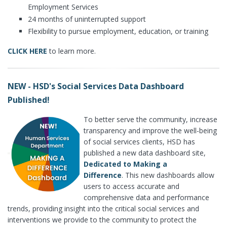
Employment Services
24 months of uninterrupted support
Flexibility to pursue employment, education, or training
CLICK HERE
to learn more.
NEW - HSD's Social Services Data Dashboard
Published!
To better serve the community, increase
transparency and improve the well-being
of social services clients, HSD has
published a new data dashboard site,
Dedicated to Making a
Difference
. This new dashboards allow
users to access accurate and
comprehensive data and performance
trends, providing insight into the critical social services and
interventions we provide to the community to protect the