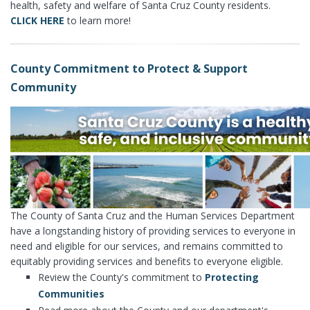
health, safety and welfare of Santa Cruz County residents.
CLICK HERE
to learn more!
County Commitment to Protect & Support
Community
The County of Santa Cruz and the Human Services Department
have a longstanding history of providing services to everyone in
need and eligible for our services, and remains committed to
equitably providing services and benefits to everyone eligible.
Review the County's commitment to
Protecting
Communities