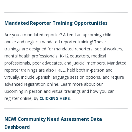
Mandated Reporter Training Opportunities
Are you a mandated reporter? Attend an upcoming child
abuse and neglect mandated reporter training! These
trainings are designed for mandated reporters, social workers,
mental health professionals, K-12 educators, medical
professionals, peer advocates, and judicial members. Mandated
reporter trainings are also FREE, held both in-person and
virtually, include Spanish language session options, and require
advanced registration online. Learn more about our
upcoming in-person and virtual trainings and how you can
register online, by
CLICKING HERE
.
NEW! Community Need Assessment Data
Dashboard