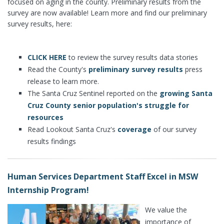
focused on aging in the county. Preliminary results from the
survey are now available! Learn more and find our preliminary
survey results, here:
CLICK HERE
to review the survey results data stories
Read the County's
preliminary survey results
press
release to learn more.
The Santa Cruz Sentinel reported on the
growing Santa
Cruz County senior population's struggle for
resources
Read Lookout Santa Cruz's
coverage
of our survey
results findings
Human Services Department Staff Excel in MSW
Internship Program!
We value the
importance of