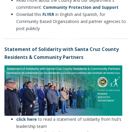
Read more about the County and our department's
commitment:
Community Protection and Support
Downlad this
FLYER
in English and Spanish, for
Community Based Organizations and partner agencies to
post publicly
Statement of Solidarity with Santa Cruz County
Residents & Community Partners
click here
to read a statement of solidarity from hsd's
leadership team