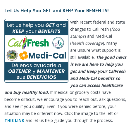
Let Us Help You GET and KEEP Your BENEFITS!
With recent federal and state
changes to CalFresh (
food
stamps
) and Medi-Cal
(
health coverage
), many
are unsure what support is
still available.
The good news
is we are here to help you
get and keep your CalFresh
and Medi-Cal benefits so
you can access healthcare
and buy healthy food.
If medical or grocery costs have
become difficult, we encourage you to reach out, ask questions,
and see if you qualify. Even if you were denied before, your
situation may be different now. Click the image to the left or
THIS LINK
and let us help guide you through the process.