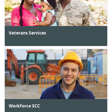
Veterans Services
Workforce SCC