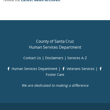
County of Santa Cruz
Human Services Department
Contact Us
|
Disclaimers
|
Services A-Z
Human Services Department
|
Veterans Services
|
Foster Care
We are dedicated to making a difference