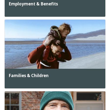
Employment & Benefits
Families & Children