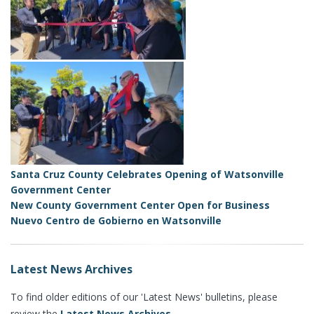
Santa Cruz County Celebrates Opening of Watsonville
Government Center
New County Government Center Open for Business
Nuevo Centro de Gobierno en Watsonville
Latest News Archives
To find older editions of our 'Latest News' bulletins, please
review the
Latest News Archives
.