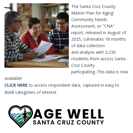
The Santa Cruz County
Master Plan for Aging'
Community Needs
Assessment, or "CNA"
report, released in August of
2025, culminates 18 months
of data collection
and analysis with 3,230
residents from across Santa
Cruz County
participating. This data is now
available!
CLICK HERE
to access respondent data, captured in easy to
distill categories of interest.