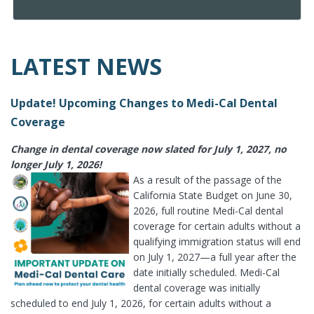
LATEST NEWS
Update! Upcoming Changes to Medi-Cal Dental
Coverage
Change in dental coverage now slated for July 1, 2027, no
longer July 1, 2026!
As a result of the passage of the
California State Budget on June 30,
2026, full routine Medi-Cal dental
coverage for certain adults without a
qualifying immigration status will end
on July 1, 2027—a full year after the
date initially scheduled. Medi-Cal
dental coverage was initially
scheduled to end July 1, 2026, for certain adults without a