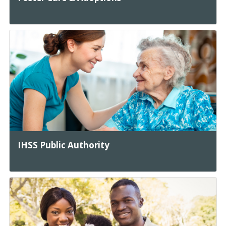
IHSS Public Authority