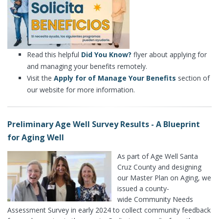
Read this helpful
Did You Know?
flyer about applying for
and managing your benefits remotely.
Visit the
Apply for of Manage Your Benefits
section of
our website for more information.
Preliminary Age Well Survey Results - A Blueprint
for Aging Well
As part of Age Well Santa
Cruz County and designing
our Master Plan on Aging, we
issued a county-
wide Community Needs
Assessment Survey in early 2024 to collect community feedback