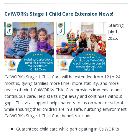
CalWORKs Stage 1 Child Care Extension News!
Starting
July 1,
2025,
CalWORKs Stage 1 Child Care will be extended from 12 to 24
months, giving families more time, more stability, and more
peace of mind. CalWORKs Child Care provides immediate and
continuous care. Help starts right away and continues without
gaps. This vital support helps parents focus on work or school
while ensuring their children are in a safe, nurturing environment.
CalWORKs Stage 1 Child Care benefits include:
Guaranteed child care while participating in CalWORKs