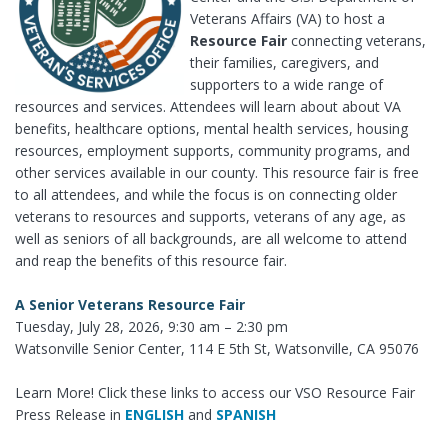
Veterans Affairs (VA) to host a
Resource Fair
connecting veterans,
their families, caregivers, and
supporters to a wide range of
resources and services. Attendees will learn about about VA
benefits, healthcare options, mental health services, housing
resources, employment supports, community programs, and
other services available in our county. This resource fair is free
to all attendees, and while the focus is on connecting older
veterans to resources and supports, veterans of any age, as
well as seniors of all backgrounds, are all welcome to attend
and reap the benefits of this resource fair.
A Senior Veterans Resource Fair
Tuesday, July 28, 2026, 9:30 am – 2:30 pm
Watsonville Senior Center, 114 E 5th St, Watsonville, CA 95076
Learn More! Click these links to access our VSO Resource Fair
Press Release in
ENGLISH
and
SPANISH