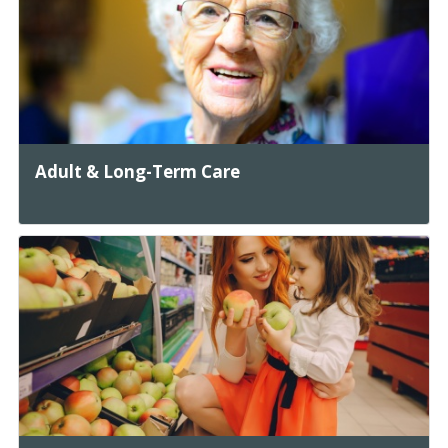
Adult & Long-Term Care