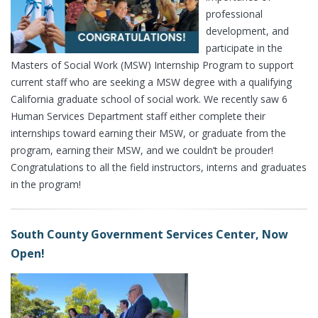
professional
development, and
participate in the
Masters of Social Work (MSW) Internship Program to support
current staff who are seeking a MSW degree with a qualifying
California graduate school of social work. We recently saw 6
Human Services Department staff either complete their
internships toward earning their MSW, or graduate from the
program, earning their MSW, and we couldn’t be prouder!
Congratulations to all the field instructors, interns and graduates
in the program!
South County Government Services Center, Now
Open!