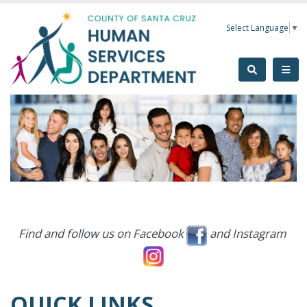
Skip to main content
Select Language
▼
Find and follow us on Facebook
and Instagram
QUICK LINKS