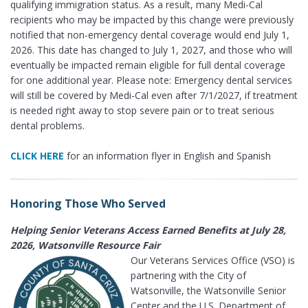
qualifying immigration status. As a result, many Medi-Cal
recipients who may be impacted by this change were previously
notified that non-emergency dental coverage would end July 1,
2026. This date has changed to July 1, 2027, and those who will
eventually be impacted remain eligible for full dental coverage
for one additional year. Please note: Emergency dental services
will still be covered by Medi-Cal even after 7/1/2027, if treatment
is needed right away to stop severe pain or to treat serious
dental problems.
CLICK HERE
for an information flyer in English and Spanish
Honoring Those Who Served
Helping Senior Veterans Access Earned Benefits at July 28,
2026, Watsonville Resource Fair
Our Veterans Services Office (VSO) is
partnering with the City of
Watsonville, the Watsonville Senior
Center and the U.S. Department of