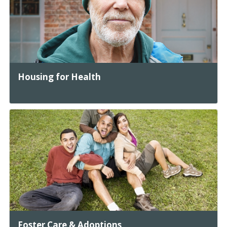
Housing for Health
Foster Care & Adoptions