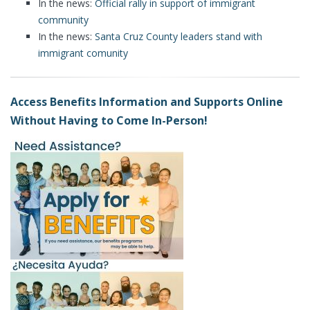
In the news:
Official rally in support of immigrant
community
In the news:
Santa Cruz County leaders stand with
immigrant comunity
Access Benefits Information and Supports Online
Without Having to Come In-Person!