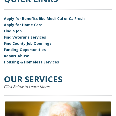
Apply for Benefits like Medi-Cal or CalFresh
Apply for Home Care
Find a Job
Find Veterans Services
Find County Job Openings
Funding Opportunities
Report Abuse
Housing & Homeless Services
OUR SERVICES
Click Below to Learn More: