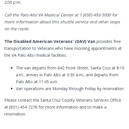
2:00 p.m.
Call the Palo Alto VA Medical Center at 1 (650) 493-5000 for
more information about this shuttle service and other stops
on the route
.
The Disabled American Veterans' (DAV) Van
provides free
transportation to Veterans who have morning appointments at
the VA Palo Alto medical facilities.
The van departs from 842 Front Street, Santa Cruz at 8:10
a.m., arrives in Palo Alto at 9:30 a.m., and departs from
Palo Alto at 11:45 a.m.
Van operations are Monday through Friday by reservation.
Please contact the Santa Cruz County Veterans Services Office
at (831) 454-7276 for more information and to make a
reservation.