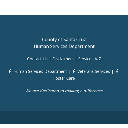
County of Santa Cruz
Human Services Department
Contact Us
|
Disclaimers
|
Services A-Z
Human Services Department
|
Veterans Services
|
Foster Care
We are dedicated to making a difference