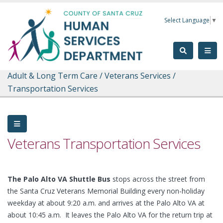
Skip to main content
Select Language
▼
Adult & Long Term Care
/
Veterans Services
/
Transportation Services
Veterans Transportation Services
The Palo Alto VA Shuttle Bus
stops across the street from
the Santa Cruz Veterans Memorial Building every non-holiday
weekday at about 9:20 a.m. and arrives at the Palo Alto VA at
about 10:45 a.m. It leaves the Palo Alto VA for the return trip at