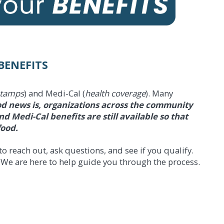
BENEFITS
stamps
) and Medi-Cal (
health coverage
). Many
d news is, organizations across the community
 Medi-Cal benefits are still available so that
food.
o reach out, ask questions, and see if you qualify.
 We are here to help guide you through the process.