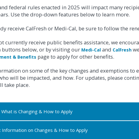
nd federal rules enacted in 2025 will impact many recipient
ears. Use the drop-down features below to learn more.
ady receive CalFresh or Medi-Cal, be sure to follow the rene
ot currently receive public benefits assistance, we encour
buttons below, or by visiting our
and
we
Medi-Cal
CalFresh
page to apply for other benefits.
ment & Benefits
formation on some of the key changes and exemptions to e
 who will be impacted, and how. For updates, please cont
l take place.
What is Changing & How to Apply
:
Information on Changes & How to Apply
FOR CALFRESH