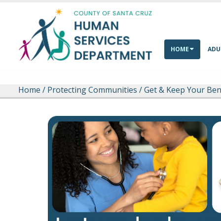
Skip to main content
HOME
ADU
Home
/
Protecting Communities
/
Get & Keep Your Ben