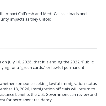
will impact CalFresh and Medi-Cal caseloads and
unty impacts as they unfold:
on July 16, 2026, that it is ending the 2022 “Public
lying for a “green cards,” or lawful permanent
rants
g whether someone seeking lawful immigration status
on of the Affordable Care Act, also known as "Obamacare", you
ber 18, 2026, immigration officials will return to
uses no longer qualify for CalFresh benefits. Affected
ion of the changes, and if they may apply to you, are
ssistance benefits the U.S. Government can review and
ors, and survivors of domestic violence. Eligibility is now
est for permanent residency.