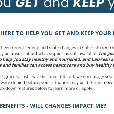
 HERE TO HELP YOU GET AND KEEP YOUR 
 been recent federal and state changes to CalFresh (
food 
y be unsure about what support is still available.
The goo
o help you stay healthy and nourished, and CalFresh and
s and families can access healthcare and buy healthy 
or grocery costs have become difficult, we encourage you t
u were denied before, your situation may be different now.
op-down features below to learn more or apply.
BENEFITS - WILL CHANGES IMPACT ME?