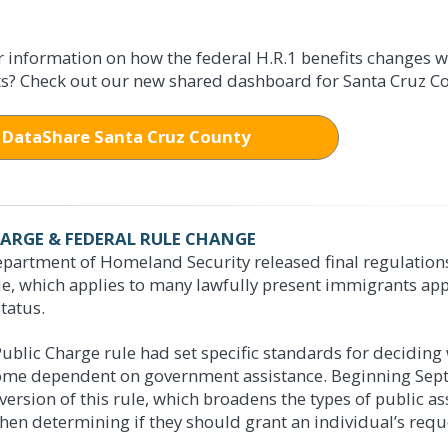
FOR MEDI-CAL
food assistance you need:
r information on how the federal H.R.1 benefits changes 
s? Check out our new shared dashboard for Santa Cruz Co
ealth benefits:
BenefitsCal.com
e: 1-888-421-8080
BenefitsCal.com
DataShare Santa Cruz County
n at a Customer Services Center:
e: 1-888-421-8080
 Emeline Avenue in Santa Cruz
n at a Customer Services Center:
Westridge Drive in Watsonville
1020 Emeline Avenue in Santa Cruz
500 Westridge Drive in Watsonville
HARGE & FEDERAL RULE CHANGE
partment of Homeland Security released final regulations 
le, which applies to many lawfully present immigrants app
S TO CALFRESH
tatus.
S TO MEDI-CAL
 April 1, 2026 – Changes to Eligibility for Certain Immig
ublic Charge rule had set specific standards for decidin
ame eligible to enroll in Medi-Cal as a result of California's expansi
me dependent on government assistance. Beginning Septem
on status eligibility changes:
People with certain immigration stat
acted directly by federal and state changes to Medi-Cal. An explanat
version of this rule, which broadens the types of public a
lude refugees, asylees, humanitarian parolees, human trafficking surviv
below.
hen determining if they should grant an individual’s requ