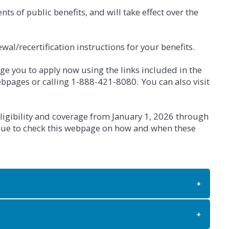
s of public benefits, and will take effect over the
wal/recertification instructions for your benefits.
age you to apply now using the links included in the
bpages or calling 1-888-421-8080. You can also visit
ligibility and coverage from January 1, 2026 through
inue to check this webpage on how and when these