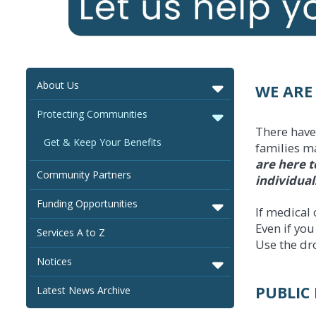
About Us
WE ARE
Protecting Communities
There have
Get & Keep Your Benefits
families ma
are here t
Community Partners
individual
Funding Opportunities
If medical 
Even if yo
Services A to Z
Use the dr
Notices
PUBLIC 
Latest News Archive