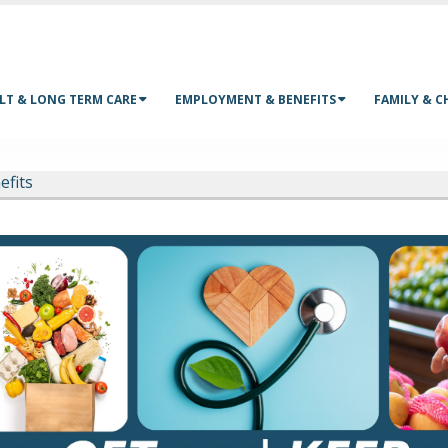
LT & LONG TERM CARE
EMPLOYMENT & BENEFITS
FAMILY & C
efits