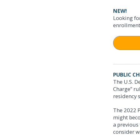
NEW!
APPLY 
Get the 
Looking fo
enrollment
Access h
► Online:
► By phon
► Online:
► In perso
► By phon
1020
► In perso
500 
PUBLIC C
The U.S. De
Charge” ru
CHANGE
residency s
CHANGE
Starting
The 2022 P
If you bec
might beco
Immigrati
may be imp
a previous 
groups inc
described 
consider w
limited to: