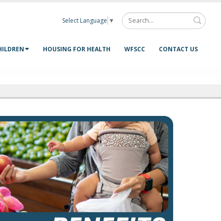
Select Language
▼
HILDREN
HOUSING FOR HEALTH
WFSCC
CONTACT US