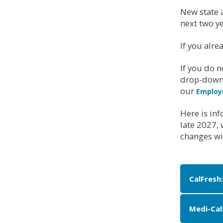
New state a
next two y
If you alre
If you do n
drop-down 
our
Employ
Here is in
late 2027,
changes wil
CalFresh:
Medi-Cal
APPLY 