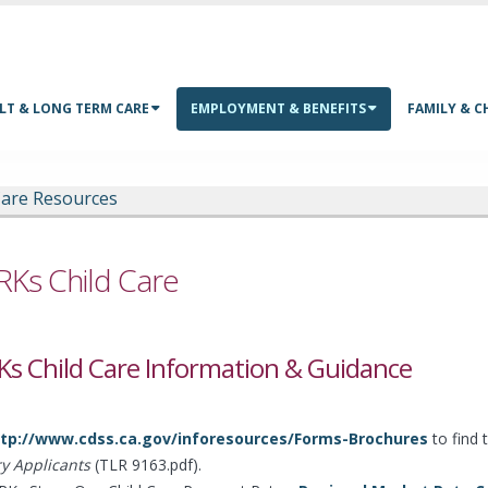
LT & LONG TERM CARE
EMPLOYMENT & BENEFITS
FAMILY & C
Care Resources
Ks Child Care
s Child Care Information & Guidance
tp://www.cdss.ca.gov/inforesources/Forms-Brochures
to find 
ry Applicants
(TLR 9163.pdf).