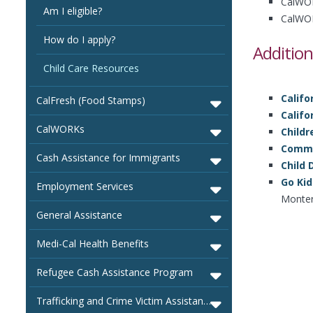
CalWOR
Am I eligible?
CalWOR
How do I apply?
Addition
Child Care Resources
Califo
CalFresh (Food Stamps)
Califo
CalWORKs
Childr
Common
Cash Assistance for Immigrants
Child
Go Kid
Employment Services
Monter
General Assistance
Medi-Cal Health Benefits
Refugee Cash Assistance Program
Trafficking and Crime Victim Assistance Program