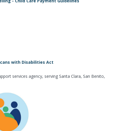
iling - Child Care Payment Guidelines
ans with Disabilities Act
pport services agency, serving Santa Clara, San Benito,