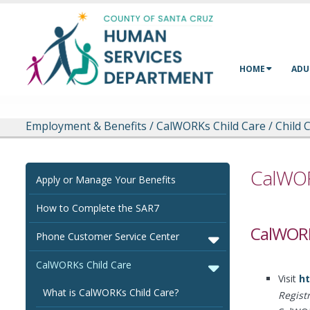
Skip to main content
HOME
ADU
Employment & Benefits
/
CalWORKs Child Care
/
Child 
CalWOR
Apply or Manage Your Benefits
How to Complete the SAR7
CalWORK
Phone Customer Service Center
CalWORKs Child Care
Visit
ht
What is CalWORKs Child Care?
Regist