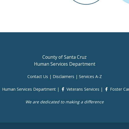
County of Santa Cruz
Human Services Department
Contact Us
|
Disclaimers
|
Services A-Z
Human Services Department
|
Veterans Services
|
Foster Ca
We are dedicated to making a difference