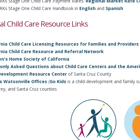
Ks Stage One Child Care Payment Rates:
Regional Market Rate Ce
Ks Stage One Child Care Handbook in
English
and
Spanish
al Child Care Resource Links
rnia Child Care Licensing Resources for Families and Providers
rnia Child Care Resource and Referral Network
en's Home Society of California
ly Asked Questions about Child Care Centers and the Americ
 Development Resource Center
of Santa Cruz County
s Watsonville Offices
(
Go Kids
is a child-development and family su
ey, and Santa Cruz counties