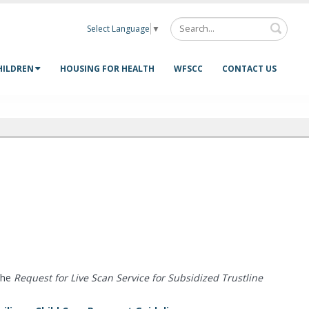
Select Language
▼
HILDREN
HOUSING FOR HEALTH
WFSCC
CONTACT US
the
Request for Live Scan Service for Subsidized Trustline