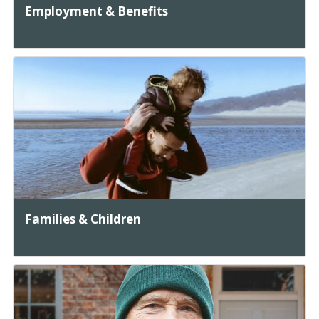
Employment & Benefits
Families & Children