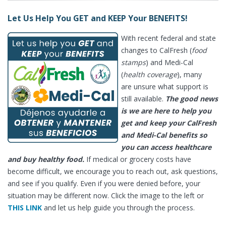
Let Us Help You GET and KEEP Your BENEFITS!
With recent federal and state
changes to CalFresh (
food
stamps
) and Medi-Cal
(
health coverage
), many
are unsure what support is
still available.
The good news
is we are here to help you
get and keep your CalFresh
and Medi-Cal benefits so
you can access healthcare
and buy healthy food.
If medical or grocery costs have
become difficult, we encourage you to reach out, ask questions,
and see if you qualify. Even if you were denied before, your
situation may be different now. Click the image to the left or
THIS LINK
and let us help guide you through the process.