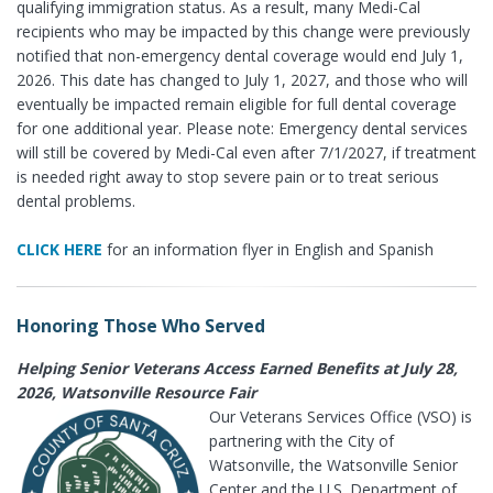
qualifying immigration status. As a result, many Medi-Cal
recipients who may be impacted by this change were previously
notified that non-emergency dental coverage would end July 1,
2026. This date has changed to July 1, 2027, and those who will
eventually be impacted remain eligible for full dental coverage
for one additional year. Please note: Emergency dental services
will still be covered by Medi-Cal even after 7/1/2027, if treatment
is needed right away to stop severe pain or to treat serious
dental problems.
CLICK HERE
for an information flyer in English and Spanish
Honoring Those Who Served
Helping Senior Veterans Access Earned Benefits at July 28,
2026, Watsonville Resource Fair
Our Veterans Services Office (VSO) is
partnering with the City of
Watsonville, the Watsonville Senior
Center and the U.S. Department of