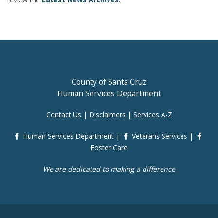
County of Santa Cruz
Human Services Department
Contact Us
|
Disclaimers
|
Services A-Z
Human Services Department
|
Veterans Services
|
Foster Care
We are dedicated to making a difference