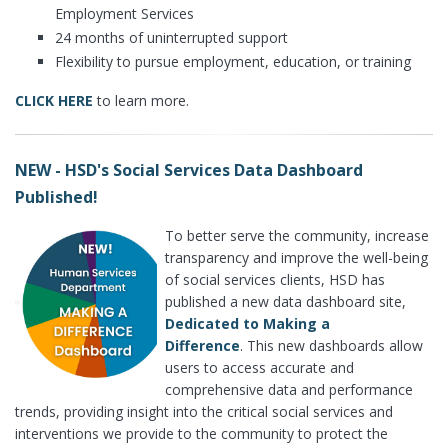
Employment Services
24 months of uninterrupted support
Flexibility to pursue employment, education, or training
CLICK HERE
to learn more.
NEW - HSD's Social Services Data Dashboard
Published!
To better serve the community, increase
transparency and improve the well-being
of social services clients, HSD has
published a new data dashboard site,
Dedicated to Making a
Difference
. This new dashboards allow
users to access accurate and
comprehensive data and performance
trends, providing insight into the critical social services and
interventions we provide to the community to protect the