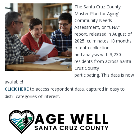
The Santa Cruz County
Master Plan for Aging'
Community Needs
Assessment, or "CNA"
report, released in August of
2025, culminates 18 months
of data collection
and analysis with 3,230
residents from across Santa
Cruz County
participating. This data is now
available!
CLICK HERE
to access respondent data, captured in easy to
distill categories of interest.