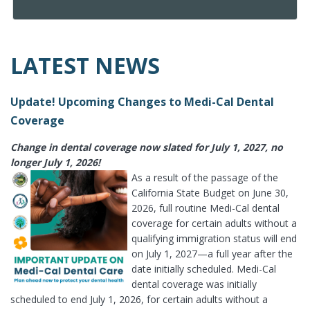
LATEST NEWS
Update! Upcoming Changes to Medi-Cal Dental
Coverage
Change in dental coverage now slated for July 1, 2027, no
longer July 1, 2026!
As a result of the passage of the
California State Budget on June 30,
2026, full routine Medi-Cal dental
coverage for certain adults without a
qualifying immigration status will end
on July 1, 2027—a full year after the
date initially scheduled. Medi-Cal
dental coverage was initially
scheduled to end July 1, 2026, for certain adults without a