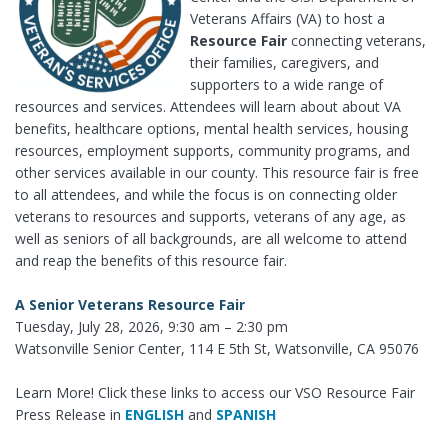
Veterans Affairs (VA) to host a
Resource Fair
connecting veterans,
their families, caregivers, and
supporters to a wide range of
resources and services. Attendees will learn about about VA
benefits, healthcare options, mental health services, housing
resources, employment supports, community programs, and
other services available in our county. This resource fair is free
to all attendees, and while the focus is on connecting older
veterans to resources and supports, veterans of any age, as
well as seniors of all backgrounds, are all welcome to attend
and reap the benefits of this resource fair.
A Senior Veterans Resource Fair
Tuesday, July 28, 2026, 9:30 am – 2:30 pm
Watsonville Senior Center, 114 E 5th St, Watsonville, CA 95076
Learn More! Click these links to access our VSO Resource Fair
Press Release in
ENGLISH
and
SPANISH