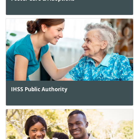
IHSS Public Authority