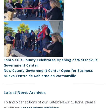
Santa Cruz County Celebrates Opening of Watsonville
Government Center
New County Government Center Open for Business
Nuevo Centro de Gobierno en Watsonville
Latest News Archives
To find older editions of our 'Latest News' bulletins, please
review the
Latest News Archives
.