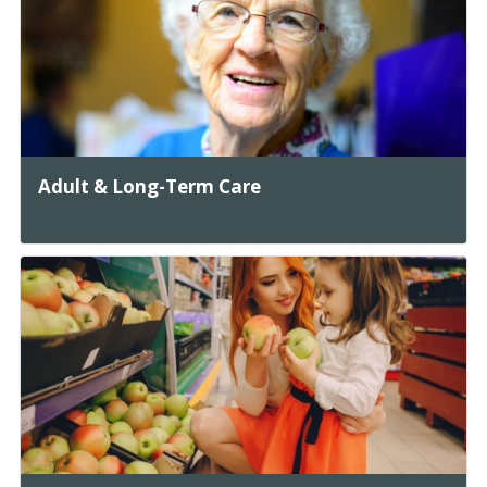
Adult & Long-Term Care