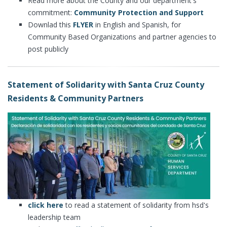
Read more about the County and our department's
commitment:
Community Protection and Support
Downlad this
FLYER
in English and Spanish, for
Community Based Organizations and partner agencies to
post publicly
Statement of Solidarity with Santa Cruz County
Residents & Community Partners
click here
to read a statement of solidarity from hsd's
leadership team