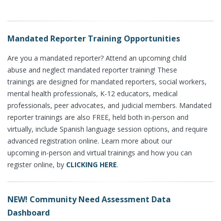
Mandated Reporter Training Opportunities
Are you a mandated reporter? Attend an upcoming child
abuse and neglect mandated reporter training! These
trainings are designed for mandated reporters, social workers,
mental health professionals, K-12 educators, medical
professionals, peer advocates, and judicial members. Mandated
reporter trainings are also FREE, held both in-person and
virtually, include Spanish language session options, and require
advanced registration online. Learn more about our
upcoming in-person and virtual trainings and how you can
register online, by
CLICKING HERE
.
NEW! Community Need Assessment Data
Dashboard