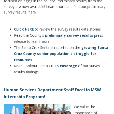
focused on aging in the county. Preliminary results from the
survey are now available! Learn more and find our preliminary
survey results, here:
CLICK HERE
to review the survey results data stories
Read the County's
preliminary survey results
press
release to learn more.
The Santa Cruz Sentinel reported on the
growing Santa
Cruz County senior population's struggle for
resources
Read Lookout Santa Cruz's
coverage
of our survey
results findings
Human Services Department Staff Excel in MSW
Internship Program!
We value the
importance of