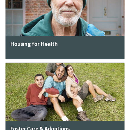
Housing for Health
Foster Care & Adoptions