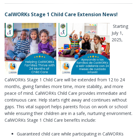
CalWORKs Stage 1 Child Care Extension News!
Starting
July 1,
2025,
CalWORKs Stage 1 Child Care will be extended from 12 to 24
months, giving families more time, more stability, and more
peace of mind. CalWORKs Child Care provides immediate and
continuous care. Help starts right away and continues without
gaps. This vital support helps parents focus on work or school
while ensuring their children are in a safe, nurturing environment.
CalWORKs Stage 1 Child Care benefits include:
Guaranteed child care while participating in CalWORKs