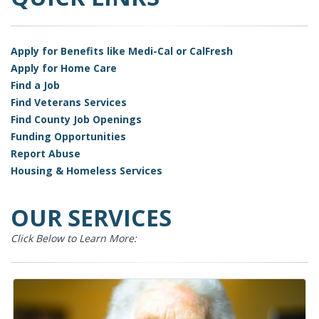
Apply for Benefits like Medi-Cal or CalFresh
Apply for Home Care
Find a Job
Find Veterans Services
Find County Job Openings
Funding Opportunities
Report Abuse
Housing & Homeless Services
OUR SERVICES
Click Below to Learn More: