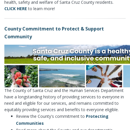
health, safety and welfare of Santa Cruz County residents.
CLICK HERE
to learn more!
County Commitment to Protect & Support
Community
The County of Santa Cruz and the Human Services Department
have a longstanding history of providing services to everyone in
need and eligible for our services, and remains committed to
equitably providing services and benefits to everyone eligible.
Review the County's commitment to
Protecting
Communities