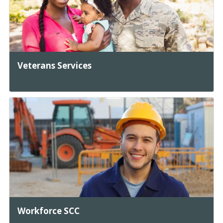
Veterans Services
Workforce SCC