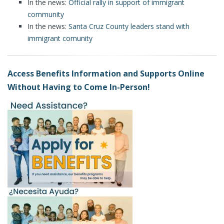
In the news:
Official rally in support of immigrant
community
In the news:
Santa Cruz County leaders stand with
immigrant comunity
Access Benefits Information and Supports Online
Without Having to Come In-Person!