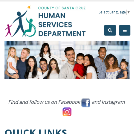
Skip to main content
Select Language
▼
Find and follow us on Facebook
and Instagram
QUICK LINKS