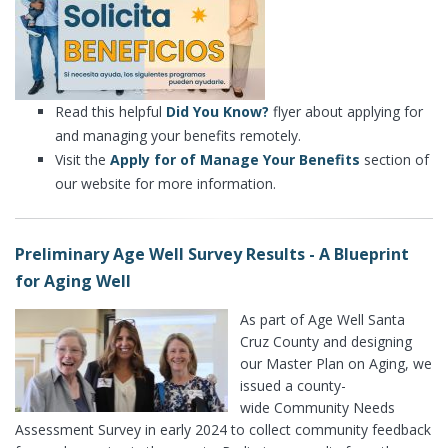
Read this helpful
Did You Know?
flyer about applying for
and managing your benefits remotely.
Visit the
Apply for of Manage Your Benefits
section of
our website for more information.
Preliminary Age Well Survey Results - A Blueprint
for Aging Well
As part of Age Well Santa
Cruz County and designing
our Master Plan on Aging, we
issued a county-
wide Community Needs
Assessment Survey in early 2024 to collect community feedback