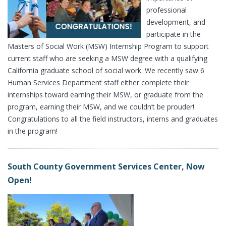
professional
development, and
participate in the
Masters of Social Work (MSW) Internship Program to support
current staff who are seeking a MSW degree with a qualifying
California graduate school of social work. We recently saw 6
Human Services Department staff either complete their
internships toward earning their MSW, or graduate from the
program, earning their MSW, and we couldn’t be prouder!
Congratulations to all the field instructors, interns and graduates
in the program!
South County Government Services Center, Now
Open!